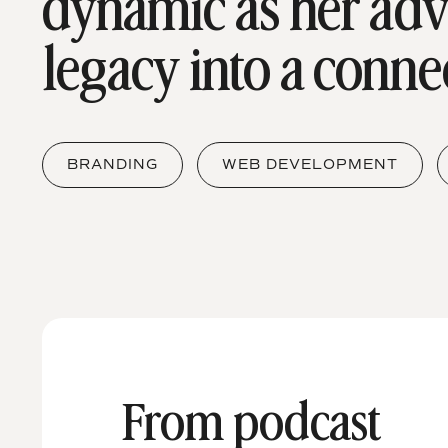
dynamic as her ad
legacy into a conne
BRANDING
WEB DEVELOPMENT
From podcast