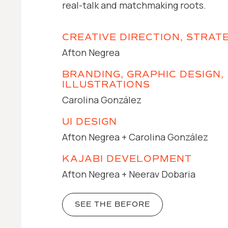
real-talk and matchmaking roots.
CREATIVE DIRECTION, STRAT
Afton Negrea
BRANDING, GRAPHIC DESIGN,
ILLUSTRATIONS
Carolina González
UI DESIGN
Afton Negrea + Carolina González
KAJABI DEVELOPMENT
Afton Negrea + Neerav Dobaria
SEE THE BEFORE