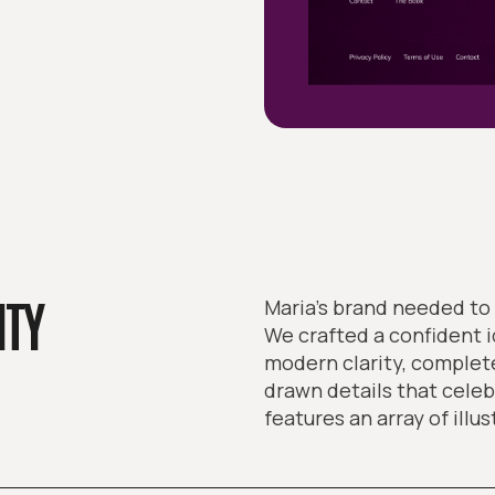
ITY
Maria’s brand needed to 
We crafted a confident 
modern clarity, complete
drawn details that celeb
features an array of illus