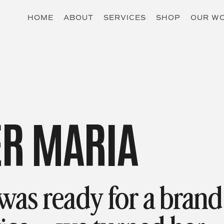
HOME
ABOUT
SERVICES
SHOP
OUR W
R MARIA
as ready for a brand