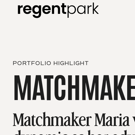
PORTFOLIO HIGHLIGHT
MATCHMAKE
Matchmaker Maria w