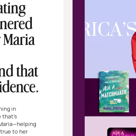
ating
tnered
 Maria
nd that
idence.
ing in
 that’s
 Maria—helping
 true to her