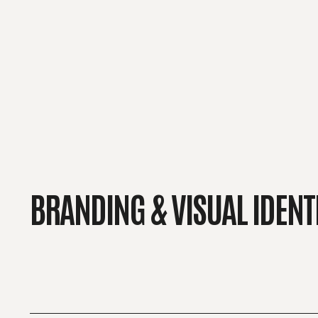
BRANDING & VISUAL IDENT