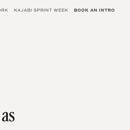
ORK
KAJABI SPRINT WEEK
BOOK AN INTRO
 as