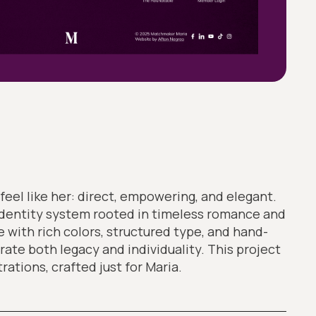
feel like her: direct, empowering, and elegant.
identity system rooted in timeless romance and
 with rich colors, structured type, and hand-
rate both legacy and individuality. This project
trations, crafted just for Maria.