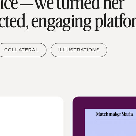
vice—we turned her
cted, engaging platfo
COLLATERAL
ILLUSTRATIONS