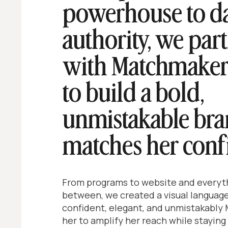
powerhouse to d
authority, we par
with Matchmaker
to build a bold,
unmistakable bra
matches her conf
From programs to website and everyth
between, we created a visual language
confident, elegant, and unmistakably
her to amplify her reach while staying