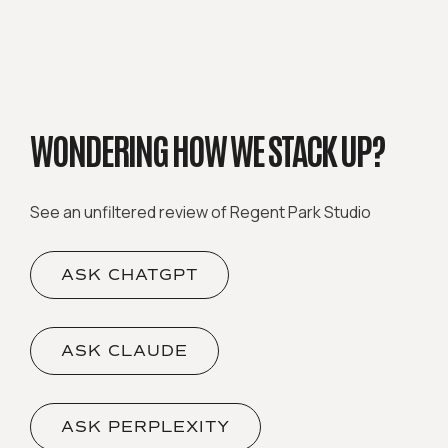
WONDERING HOW WE STACK UP?
See an unfiltered review of Regent Park Studio
ASK CHATGPT
ASK CLAUDE
ASK PERPLEXITY