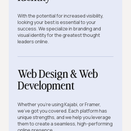
With the potential for increased visibility,
looking your best is essential to your
success. We specialize in branding and
visual identity for the greatest thought
leaders online.
Web Design & Web
Development
Whether you're using Kajabi, or Framer,
we've got you covered. Each platform has
unique strengths, and we help you leverage
them to create a seamless, high-performing
online presence.