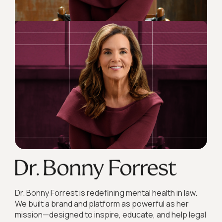
Dr. Bonny Forrest is redefining mental health in law.
We built a brand and platform as powerful as her
mission—designed to inspire, educate, and help legal