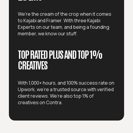
We're the cream of the crop when it comes
to Kajabi and Framer. With three Kajabi
Experts on our team, and being a founding
member, we know our stuff.
TOP RATED PLUS AND
TOP 1%
CREATIVES
With 1,000+ hours, and 100% success rate on
Upwork, we're a trusted source with verified
client reviews. We’re also top 1% of
creatives on Contra.