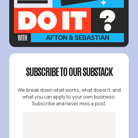
SUBSCRIBE TO OUR SUBSTACK
We break down what works, what doesn't, and
what you can apply to your own business.
Subscribe and never miss a post.