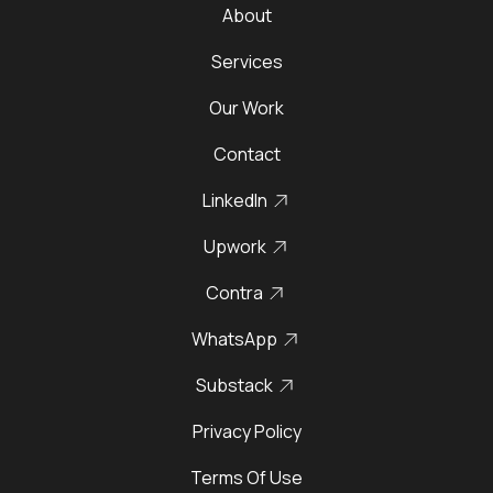
About
Services
Our Work
Contact
LinkedIn
Upwork
Contra
WhatsApp
Substack
Privacy Policy
Terms Of Use