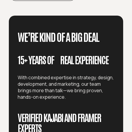
WE’RE KIND OF A BIG DEAL
15+ YEARS OF REAL EXPERIENCE
With combined expertise in strategy, design,
development, and marketing, our team
brings more than talk—we bring proven,
hands-on experience.
VERIFIED KAJABI AND FRAMER
EXPERTS