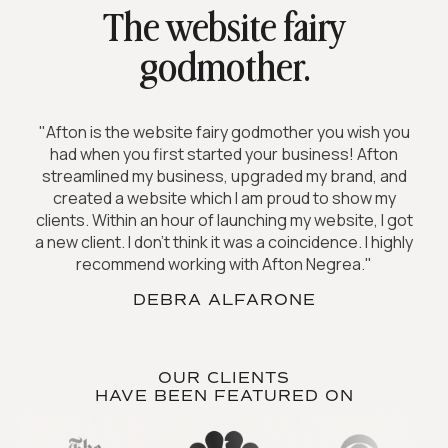
The website fairy
godmother.
"Afton is the website fairy godmother you wish you
had when you first started your business! Afton
streamlined my business, upgraded my brand, and
created a website which I am proud to show my
clients. Within an hour of launching my website, I got
a new client. I don't think it was a coincidence. I highly
recommend working with Afton Negrea."
DEBRA ALFARONE
OUR CLIENTS
HAVE BEEN FEATURED ON