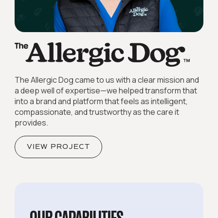
The Allergic Dog came to us with a clear mission and
a deep well of expertise—we helped transform that
into a brand and platform that feels as intelligent,
compassionate, and trustworthy as the care it
provides.
VIEW PROJECT
OUR CAPABILITIES