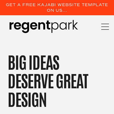
GET A FREE KAJABI WEBSITE TEMPLATE
ON US...
BIG IDEAS
DESERVE
GREAT
DESIGN