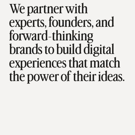
We partner with
experts, founders, and
forward-thinking
brands to build digital
experiences that match
the power of their ideas.