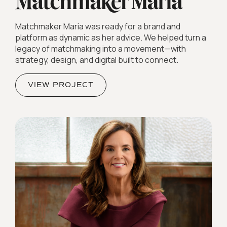
Matchmaker Maria was ready for a brand and
platform as dynamic as her advice. We helped turn a
legacy of matchmaking into a movement—with
strategy, design, and digital built to connect.
VIEW PROJECT