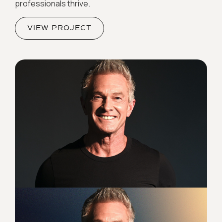
professionals thrive.
VIEW PROJECT