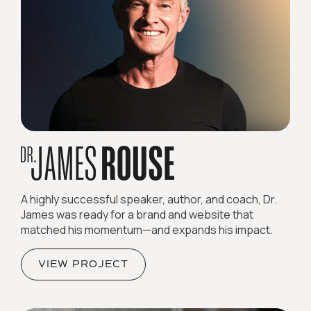
A highly successful speaker, author, and coach, Dr.
James was ready for a brand and website that
matched his momentum—and expands his impact.
VIEW PROJECT