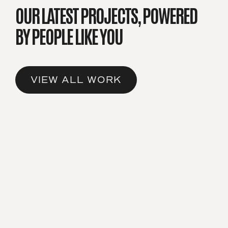
OUR LATEST PROJECTS,
POWERED
BY PEOPLE LIKE YOU
VIEW ALL WORK