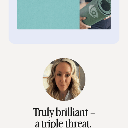
Truly brilliant –
a triple threat.