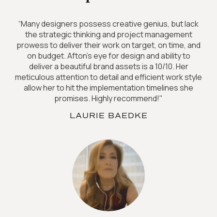
“Many designers possess creative genius, but lack
the strategic thinking and project management
prowess to deliver their work on target, on time, and
on budget. Afton's eye for design and ability to
deliver a beautiful brand assets is a 10/10. Her
meticulous attention to detail and efficient work style
allow her to hit the implementation timelines she
promises. Highly recommend!"
LAURIE BAEDKE