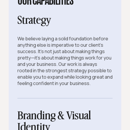
Strategy
We believe laying a solid foundation before
anything else is imperative to our client's
success. It's not just about making things
pretty—it's about making things work for you
and your business. Our work is always
rooted in the strongest strategy possible to
enable you to expand while looking great and
feeling confident in your business.
Branding & Visual
Identity