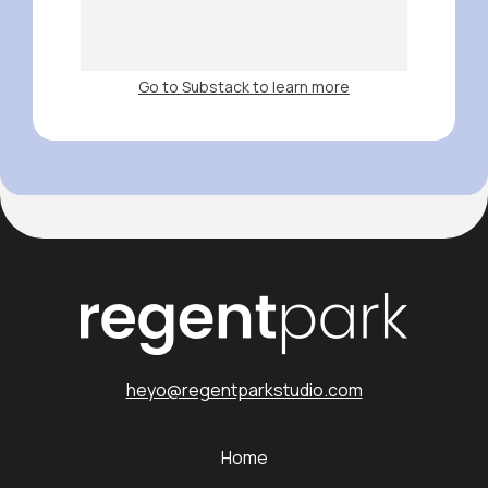
Go to Substack to learn more
heyo@regentparkstudio.com
Home