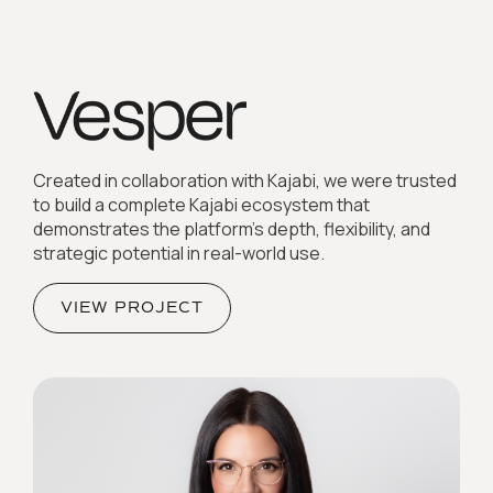
Created in collaboration with Kajabi, we were trusted
to build a complete Kajabi ecosystem that
demonstrates the platform’s depth, flexibility, and
strategic potential in real-world use.
VIEW PROJECT