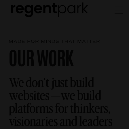
MADE FOR MINDS THAT MATTER
OUR WORK
We don’t just build
websites—we build
platforms for thinkers,
visionaries and leaders