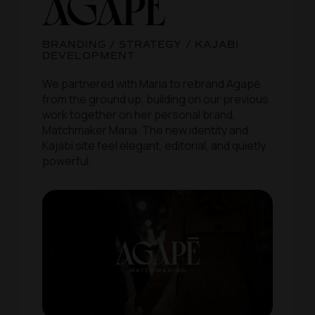
BRANDING / STRATEGY / KAJABI
DEVELOPMENT
We partnered with Maria to rebrand Agapē
from the ground up, building on our previous
work together on her personal brand,
Matchmaker Maria. The new identity and
Kajabi site feel elegant, editorial, and quietly
powerful.