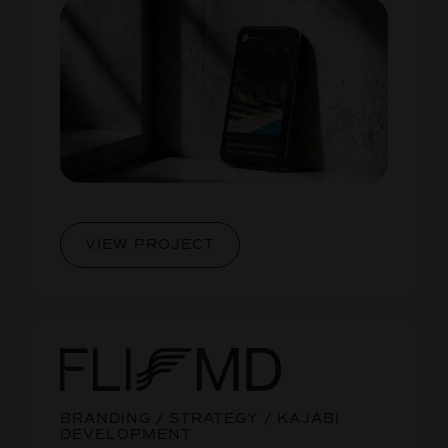
VIEW PROJECT
BRANDING / STRATEGY / KAJABI
DEVELOPMENT