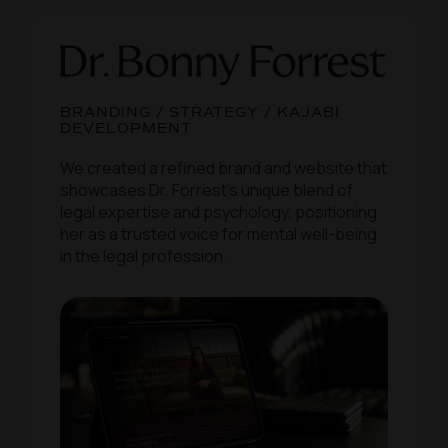
BRANDING / STRATEGY / KAJABI
DEVELOPMENT
We created a refined brand and website that
showcases Dr. Forrest’s unique blend of
legal expertise and psychology, positioning
her as a trusted voice for mental well-being
in the legal profession.