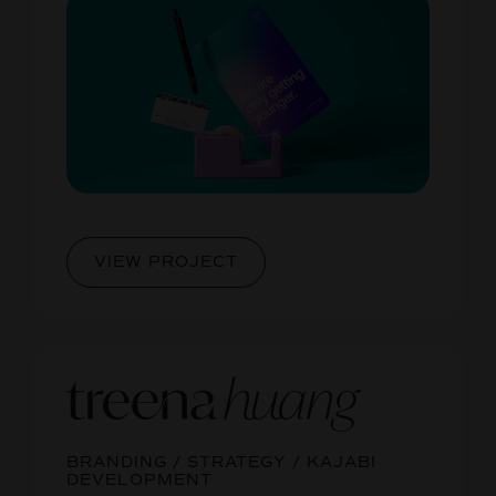
VIEW PROJECT
BRANDING / STRATEGY / KAJABI
DEVELOPMENT