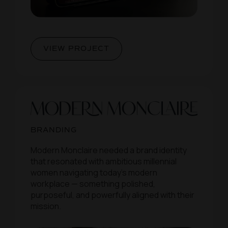
VIEW PROJECT
BRANDING
Modern Monclaire needed a brand identity
that resonated with ambitious millennial
women navigating today’s modern
workplace — something polished,
purposeful, and powerfully aligned with their
mission.