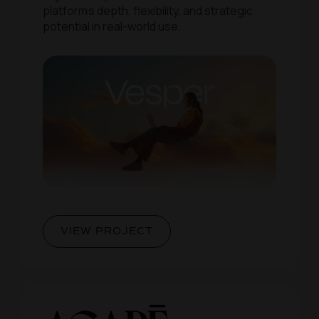
platform’s depth, flexibility, and strategic
potential in real-world use.
VIEW PROJECT