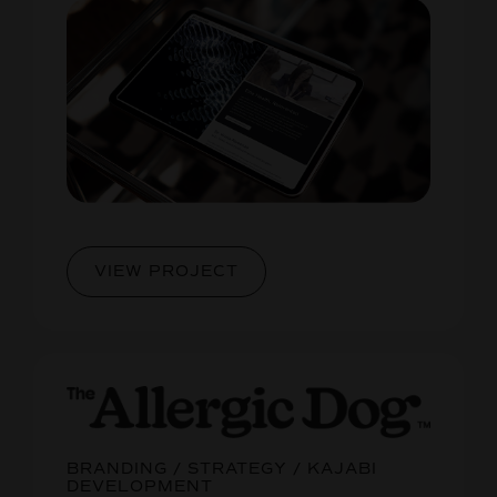
VIEW PROJECT
BRANDING / STRATEGY / KAJABI
DEVELOPMENT