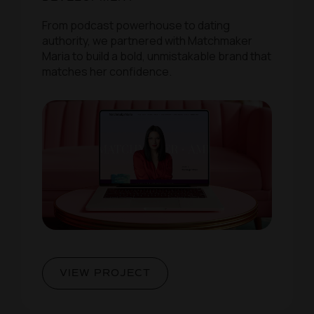
From podcast powerhouse to dating
authority, we partnered with Matchmaker
Maria to build a bold, unmistakable brand that
matches her confidence.
VIEW PROJECT