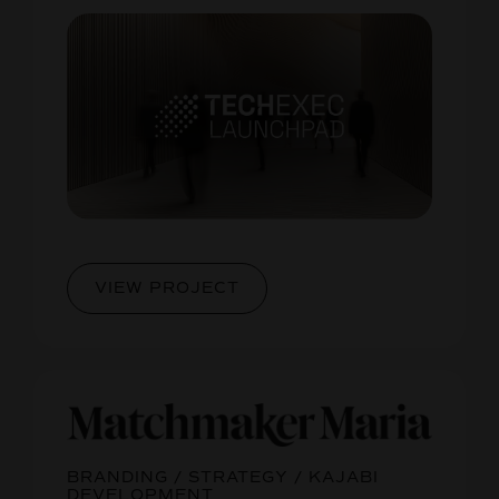
VIEW PROJECT
BRANDING / STRATEGY / KAJABI
DEVELOPMENT