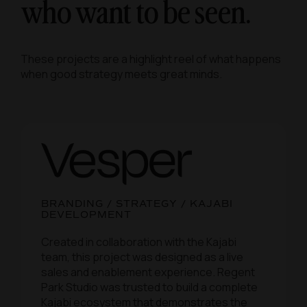
who want to be seen.
These projects are a highlight reel of what happens
when good strategy meets great minds.
BRANDING / STRATEGY / KAJABI
DEVELOPMENT
Created in collaboration with the Kajabi
team, this project was designed as a live
sales and enablement experience. Regent
Park Studio was trusted to build a complete
Kajabi ecosystem that demonstrates the