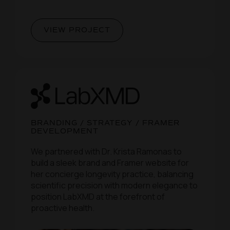
VIEW PROJECT
BRANDING / STRATEGY / FRAMER
DEVELOPMENT
We partnered with Dr. Krista Ramonas to
build a sleek brand and Framer website for
her concierge longevity practice, balancing
scientific precision with modern elegance to
position LabXMD at the forefront of
proactive health.