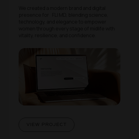
We created a modern brand and digital
presence for FLI MD, blending science,
technology, and elegance to empower
women through every stage of midlife with
vitality, resilience, and confidence.
VIEW PROJECT