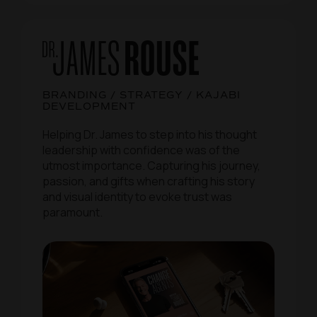
BRANDING / STRATEGY / KAJABI
DEVELOPMENT
Helping Dr. James to step into his thought
leadership with confidence was of the
utmost importance. Capturing his journey,
passion, and gifts when crafting his story
and visual identity to evoke trust was
paramount.