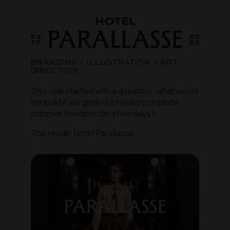
BRANDING / ILLUSTRATION / ART
DIRECTION
This one started with a question: what would
we build if we gave ourselves complete
creative freedom for a few days?
The result: Hotel Parallasse