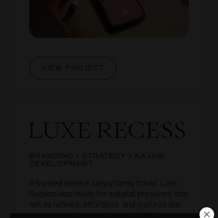
VIEW PROJECT
BRANDING / STRATEGY / KAJABI
DEVELOPMENT
A trusted voice in luxury family travel, Luxe
Recess was ready for a digital presence that
felt as refined, effortless, and joyful as the
experiences they curate, striking the