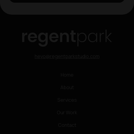
heyo@regentparkstudio.com
Home
About
Services
Our Work
Contact