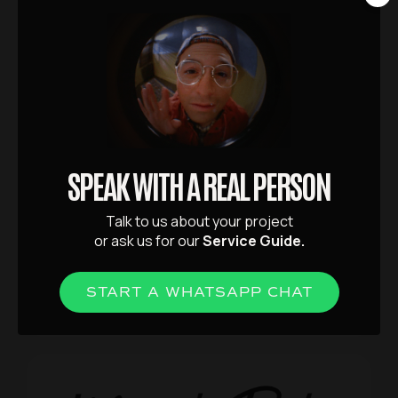
balance between indulgence and
approachability.
SPEAK WITH A REAL PERSON
Talk to us about your project
or ask us for our
Service Guide.
VIEW PROJECT
START A WHATSAPP CHAT