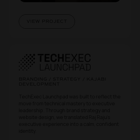
VIEW PROJECT
BRANDING / STRATEGY / KAJABI
DEVELOPMENT
TechExec Launchpad was built to reflect the
move from technical mastery to executive
leadership. Through brand strategy and
website design, we translated Raj Raju’s
executive experience into a calm, confident
identity.