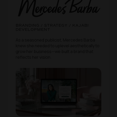
BRANDING / STRATEGY / KAJABI
DEVELOPMENT
As a seasoned publicist, Mercedes Barba
knew she needed to uplevel aesthetically to
grow her business—we built a brand that
reflects her vision.