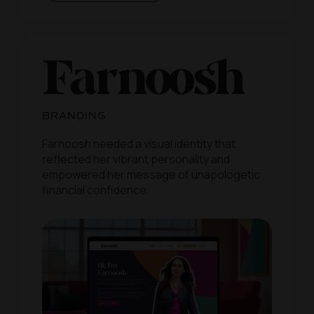
BRANDING
Farnoosh needed a visual identity that
reflected her vibrant personality and
empowered her message of unapologetic
financial confidence.