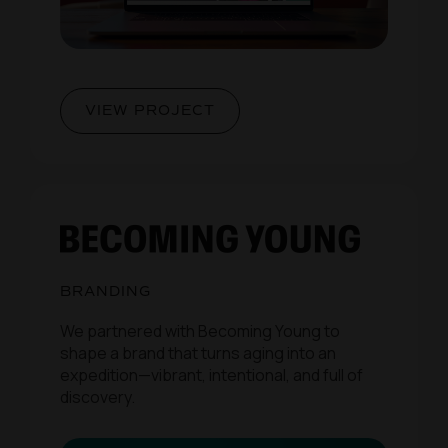
VIEW PROJECT
BRANDING
We partnered with Becoming Young to
shape a brand that turns aging into an
expedition—vibrant, intentional, and full of
discovery.