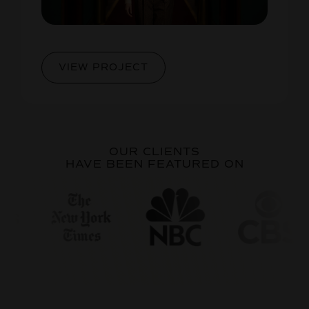
VIEW PROJECT
OUR CLIENTS
HAVE BEEN FEATURED ON