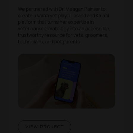
We partnered with Dr. Meagan Painter to
create a warm yet playful brand and Kajabi
platform that turns her expertise in
veterinary dermatology into an accessible,
trustworthy resource for vets, groomers,
technicians, and pet parents.
VIEW PROJECT