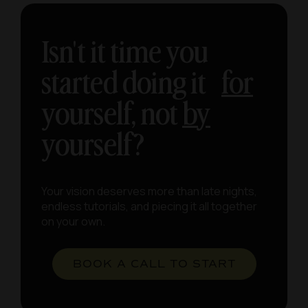
Isn't it time you
started doing it
for
yourself, not
by
yourself?
Your vision deserves more than late nights,
endless tutorials, and piecing it all together
on your own.
BOOK A CALL TO START