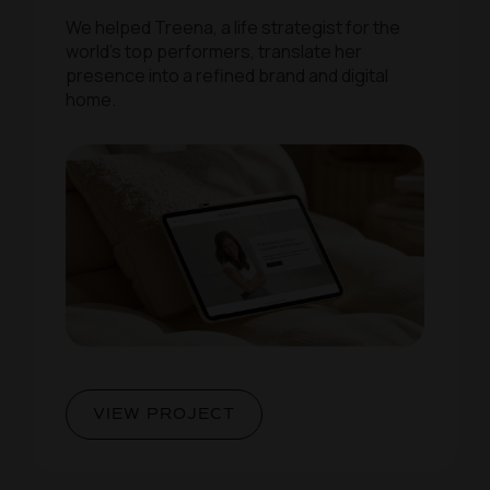
We helped Treena, a life strategist for the
world’s top performers, translate her
presence into a refined brand and digital
home.
VIEW PROJECT