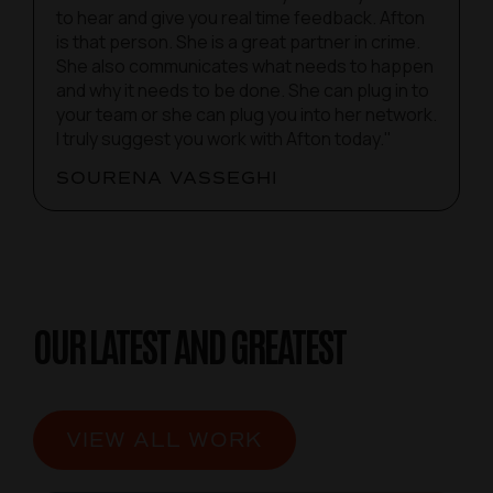
to hear and give you real time feedback. Afton
is that person. She is a great partner in crime.
She also communicates what needs to happen
and why it needs to be done. She can plug in to
your team or she can plug you into her network.
I truly suggest you work with Afton today."
SOURENA VASSEGHI
OUR LATEST AND GREATEST
VIEW ALL WORK