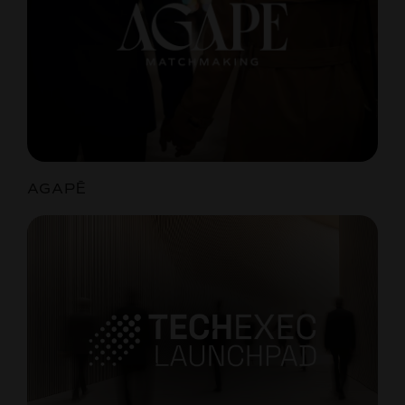
AGAPĒ