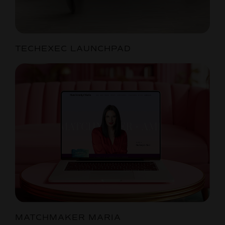
TECHEXEC LAUNCHPAD
MATCHMAKER MARIA