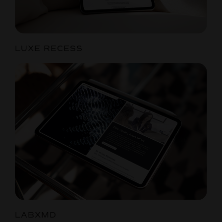
LUXE RECESS
LABXMD