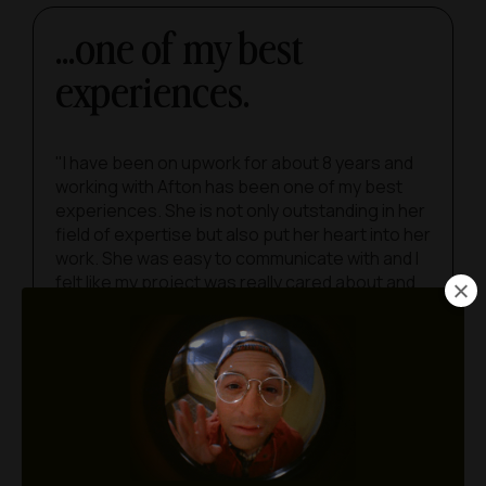
...one of my best
experiences.
"I have been on upwork for about 8 years and
working with Afton has been one of my best
experiences. She is not only outstanding in her
field of expertise but also put her heart into her
work. She was easy to communicate with and I
felt like my project was really cared about and
cared for.”
LILLA RONGA
She’s a true unicorn.