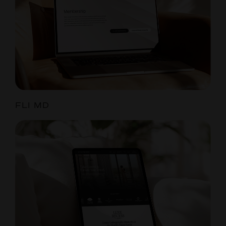
FLI MD