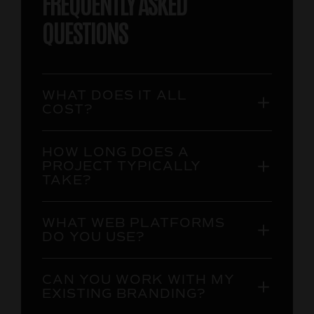
FREQUENTLY ASKED
QUESTIONS
WHAT DOES IT ALL
COST?
HOW LONG DOES A
PROJECT TYPICALLY
TAKE?
WHAT WEB PLATFORMS
DO YOU USE?
CAN YOU WORK WITH MY
EXISTING BRANDING?