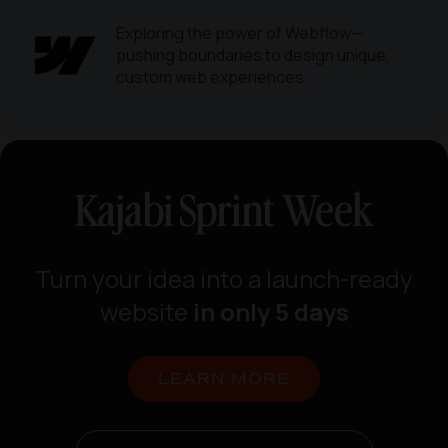
Exploring the power of Webflow—
pushing boundaries to design unique,
custom web experiences.
Kajabi Sprint Week
Turn your idea into a launch-ready
website
in only 5 days
LEARN MORE