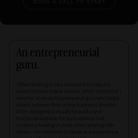
BOOK A CALL TO START
An entrepreneurial
guru.
“When looking to hire someone to help me
launch my new online course, Afton stood out. I
view her as an entrepreneurial guru who helps
others achieve their online business dreams.
Afton designed a visually beautiful and
functional website for my business that
creates a feeling of pride when sharing with
others. Her attention to detail and experience