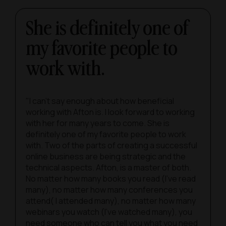
She is definitely one of
my favorite people to
work with.
"I can’t say enough about how beneficial
working with Afton is. I look forward to working
with her for many years to come. She is
definitely one of my favorite people to work
with. Two of the parts of creating a successful
online business are being strategic and the
technical aspects. Afton, is a master of both.
No matter how many books you read (I’ve read
many), no matter how many conferences you
attend( I attended many), no matter how many
webinars you watch (I’ve watched many), you
need someone who can tell you what you need