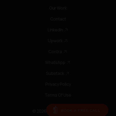
Our Work
Contact
LinkedIn
Upwork
Contra
WhatsApp
Substack
Privacy Policy
Terms Of Use
© 2026 Regent Park Studio
BOOK A FREE CALL