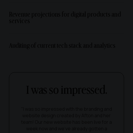
Revenue projections for digital products and
services
Auditing of current tech stack and analytics
I was so impressed.
"I was so impressed with the branding and
website design created by Afton and her
team! Our new website has been live for a
week now and we've already gotten a