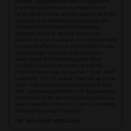
efficient, and patient with all of my questions!
She understands that my business is like a
family member to me, and she takes pride in the
outcome of my website just as much as I do.
She helps me find solutions when tricky
situations come up, and she always over-
delivers. I’m a “do it yourself” kind of person, and
my favorite Afton story is when I tried to create
a landing page of my own that (honestly)
wasn’t great. Without being asked, Afton
created a beautiful alternative and gently
offered it to me as an option that I “could” use if
I wanted to. LOL! Of course, I took her up on the
offer! That’s the type of person she is to work
with… she takes pride in her work. My website is
a reflection of her, and so she always steps up
(which benefits both of us). I can’t recommend
Afton highly enough! it a reality."
DR. BRIANNE GROGAN