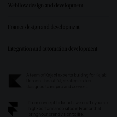
Webflow design and development
Framer design and development
Integration and automation development
A team of Kajabi experts building for Kajabi
Heroes—beautiful, strategic sites
designed to inspire and convert.
From concept to launch, we craft dynamic,
high-performance sites in Framer that
bring your brand vision to life.