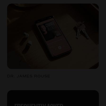
DR. JAMES ROUSE