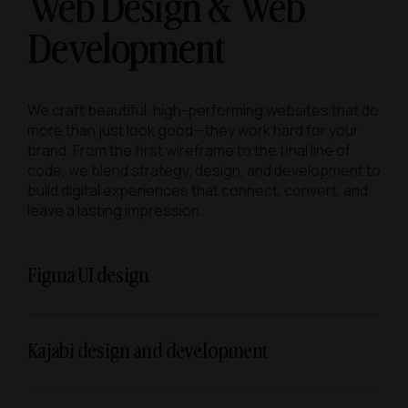
Web Design &
Web
Development
We craft beautiful, high-performing websites that do
more than just look good—they work hard for your
brand. From the first wireframe to the final line of
code, we blend strategy, design, and development to
build digital experiences that connect, convert, and
leave a lasting impression.
Figma UI design
Kajabi design and development