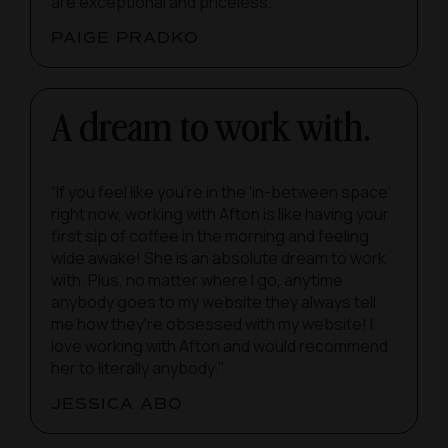
are exceptional and priceless."
PAIGE PRADKO
A dream to work with.
“If you feel like you're in the 'in-between space'
right now, working with Afton is like having your
first sip of coffee in the morning and feeling
wide awake! She is an absolute dream to work
with. Plus, no matter where I go, anytime
anybody goes to my website they always tell
me how they're obsessed with my website! I
love working with Afton and would recommend
her to literally anybody."
JESSICA ABO