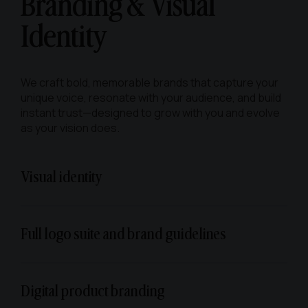
Branding & Visual
Identity
We craft bold, memorable brands that capture your
unique voice, resonate with your audience, and build
instant trust—designed to grow with you and evolve
as your vision does.
Visual identity
Full logo suite and brand guidelines
Digital product branding