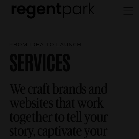
FROM IDEA TO LAUNCH
SERVICES
We craft brands and
websites that work
together
to tell your
story, captivate your