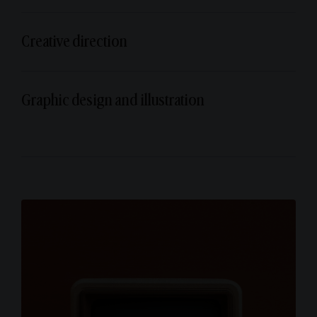
Creative direction
Graphic design and illustration