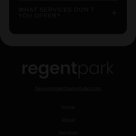
WHAT SERVICES DON’T
YOU OFFER?
heyo@regentparkstudio.com
Home
About
Services