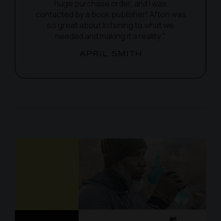
huge purchase order, and I was
contacted by a book publisher! Afton was
so great about listening to what we
needed and making it a reality."
APRIL SMITH