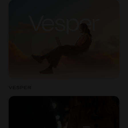
VESPER