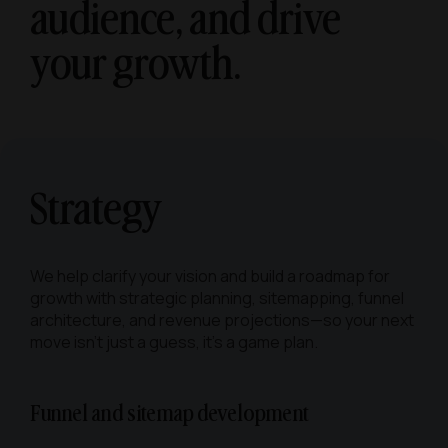
audience, and
drive
your growth.
Strategy
We help clarify your vision and build a roadmap for
growth with strategic planning, sitemapping, funnel
architecture, and revenue projections—so your next
move isn’t just a guess, it’s a game plan.
Funnel and sitemap development