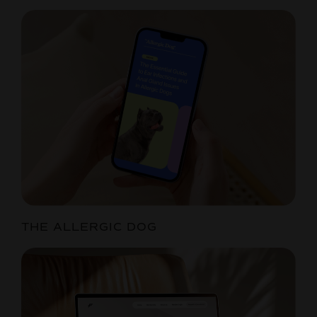
THE ALLERGIC DOG