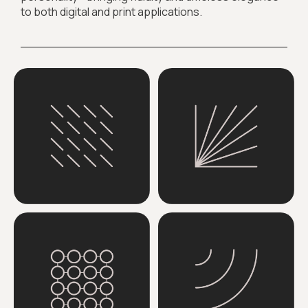
to both digital and print applications.