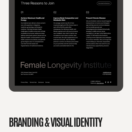
BRANDING & VISUAL IDENTITY