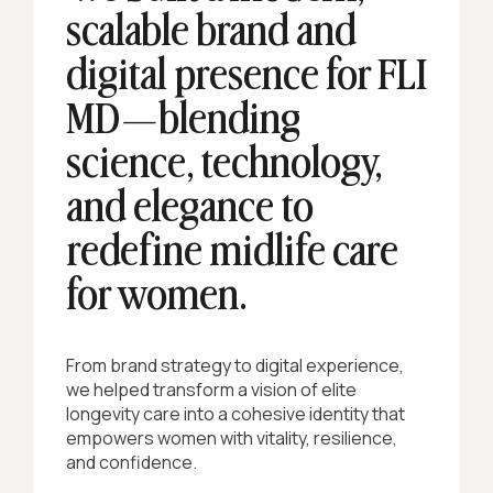
scalable brand and
digital presence for FLI
MD—blending
science, technology,
and elegance to
redefine midlife care
for women.
From brand strategy to digital experience,
we helped transform a vision of elite
longevity care into a cohesive identity that
empowers women with vitality, resilience,
and confidence.