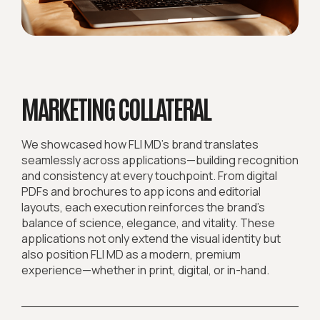
MARKETING COLLATERAL
We showcased how FLI MD’s brand translates
seamlessly across applications—building recognition
and consistency at every touchpoint. From digital
PDFs and brochures to app icons and editorial
layouts, each execution reinforces the brand’s
balance of science, elegance, and vitality. These
applications not only extend the visual identity but
also position FLI MD as a modern, premium
experience—whether in print, digital, or in-hand.