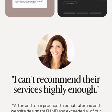
"I can't recommend their
services highly enough."
"Afton and team produced a beautiful brand and
website design for FLI MD and exceeded all of our