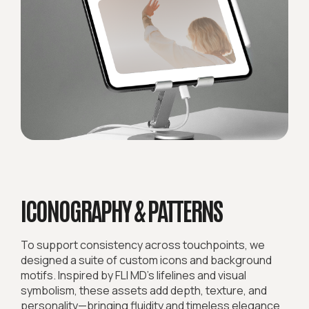
ICONOGRAPHY & PATTERNS
To support consistency across touchpoints, we
designed a suite of custom icons and background
motifs. Inspired by FLI MD’s lifelines and visual
symbolism, these assets add depth, texture, and
personality—bringing fluidity and timeless elegance