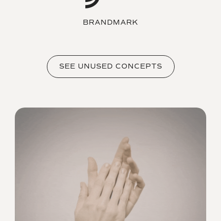
BRANDMARK
SEE UNUSED CONCEPTS