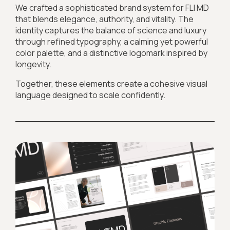
We crafted a sophisticated brand system for FLI MD
that blends elegance, authority, and vitality. The
identity captures the balance of science and luxury
through refined typography, a calming yet powerful
color palette, and a distinctive logomark inspired by
longevity.
Together, these elements create a cohesive visual
language designed to scale confidently.