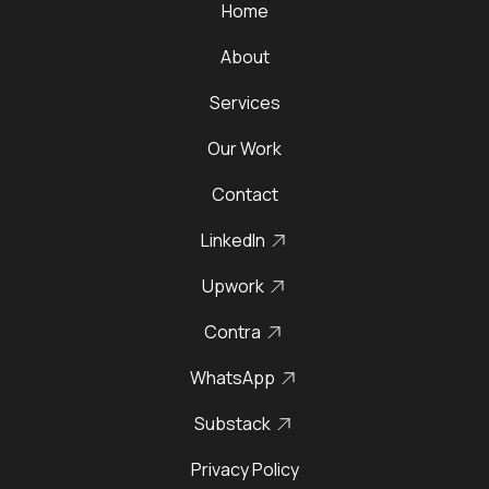
Home
About
Services
Our Work
Contact
LinkedIn
Upwork
Contra
WhatsApp
Substack
Privacy Policy