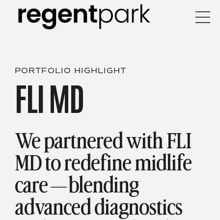
PORTFOLIO HIGHLIGHT
FLI MD
We partnered with FLI
MD to redefine midlife
care—blending
advanced diagnostics