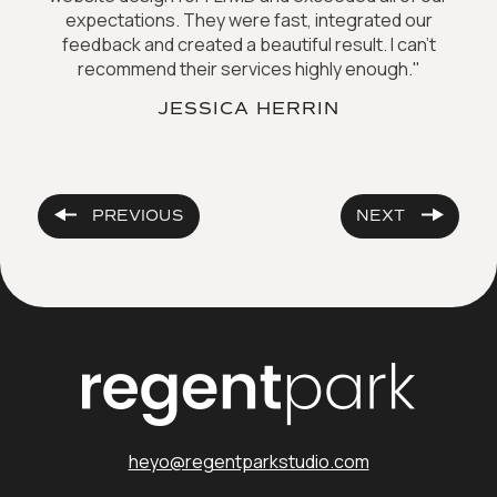
expectations. They were fast, integrated our
feedback and created a beautiful result. I can't
recommend their services highly enough."
JESSICA HERRIN
PREVIOUS
NEXT
heyo@regentparkstudio.com