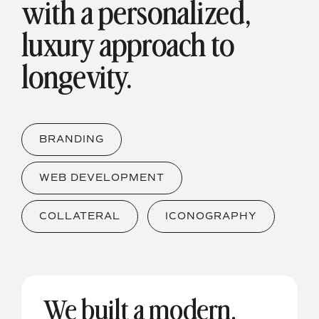
with a
personalized,
luxury approach to
longevity.
BRANDING
WEB DEVELOPMENT
COLLATERAL
ICONOGRAPHY
We built a modern,