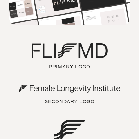
PRIMARY LOGO
SECONDARY LOGO