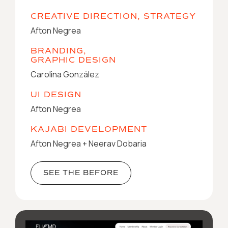
CREATIVE DIRECTION, STRATEGY
Afton Negrea
BRANDING,
GRAPHIC DESIGN
Carolina González
UI DESIGN
Afton Negrea
KAJABI DEVELOPMENT
Afton Negrea + Neerav Dobaria
SEE THE BEFORE