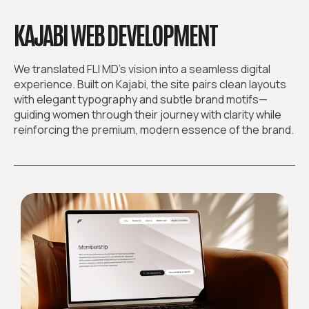
KAJABI WEB DEVELOPMENT
We translated FLI MD’s vision into a seamless digital
experience. Built on Kajabi, the site pairs clean layouts
with elegant typography and subtle brand motifs—
guiding women through their journey with clarity while
reinforcing the premium, modern essence of the brand.