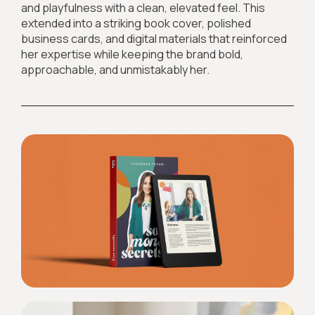
and playfulness with a clean, elevated feel. This
extended into a striking book cover, polished
business cards, and digital materials that reinforced
her expertise while keeping the brand bold,
approachable, and unmistakably her.