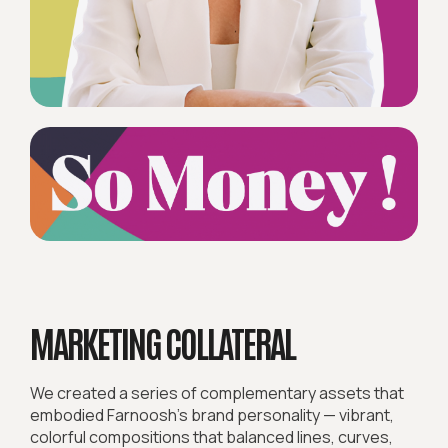
MARKETING COLLATERAL
We created a series of complementary assets that
embodied Farnoosh’s brand personality — vibrant,
colorful compositions that balanced lines, curves,