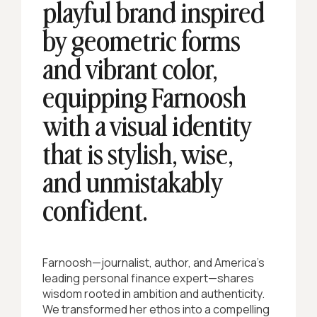
playful brand inspired
by geometric forms
and vibrant color,
equipping Farnoosh
with a visual identity
that is stylish, wise,
and unmistakably
confident.
Farnoosh—journalist, author, and America’s
leading personal finance expert—shares
wisdom rooted in ambition and authenticity.
We transformed her ethos into a compelling