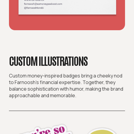
CUSTOM ILLUSTRATIONS
Custom money-inspired badges bring a cheeky nod
to Farnoosh’s financial expertise. Together, they
balance sophistication with humor, making the brand
approachable and memorable.