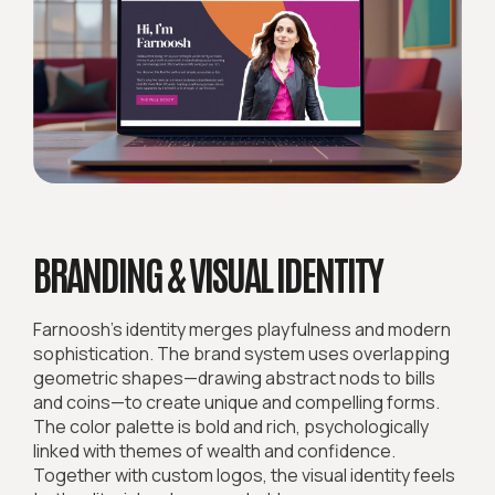
BRANDING & VISUAL IDENTITY
Farnoosh’s identity merges playfulness and modern
sophistication. The brand system uses overlapping
geometric shapes—drawing abstract nods to bills
and coins—to create unique and compelling forms.
The color palette is bold and rich, psychologically
linked with themes of wealth and confidence.
Together with custom logos, the visual identity feels