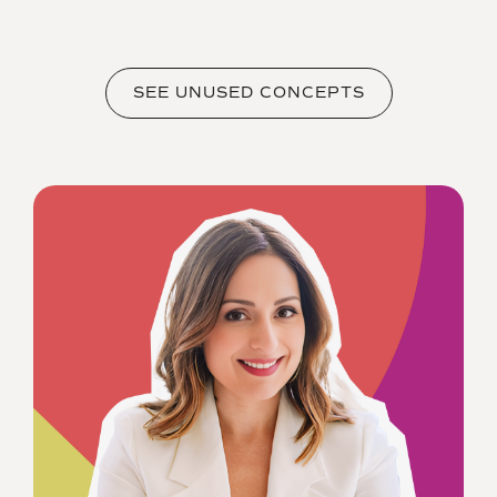
SEE UNUSED CONCEPTS