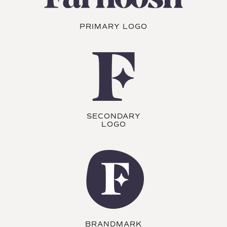
PRIMARY LOGO
SECONDARY
LOGO
BRANDMARK