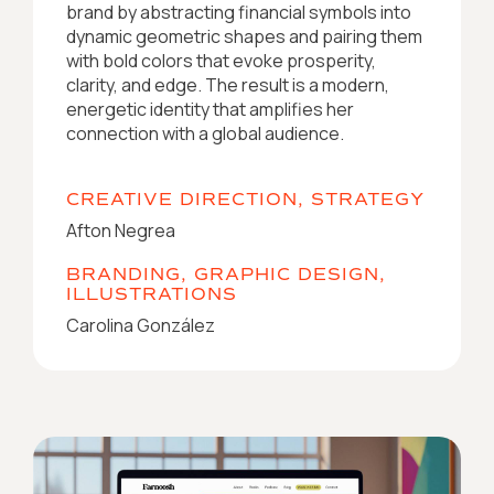
brand by abstracting financial symbols into
dynamic geometric shapes and pairing them
with bold colors that evoke prosperity,
clarity, and edge. The result is a modern,
energetic identity that amplifies her
connection with a global audience.
CREATIVE DIRECTION, STRATEGY
Afton Negrea
BRANDING, GRAPHIC DESIGN,
ILLUSTRATIONS
Carolina González