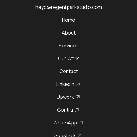
heyo@regentparkstudio.com
Home
About
Services
Our Work
Contact
LinkedIn
Upwork
Contra
WhatsApp
Substack