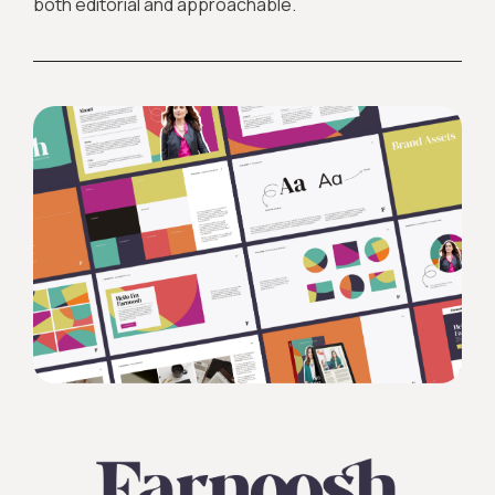
both editorial and approachable.