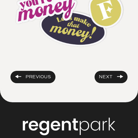
PREVIOUS
NEXT