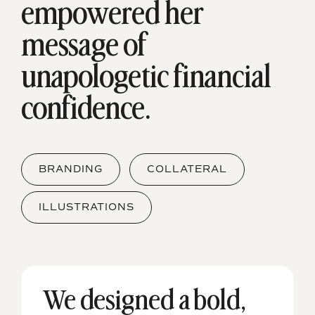
empowered her
message of
unapologetic financial
confidence.
BRANDING
COLLATERAL
ILLUSTRATIONS
We designed a bold,