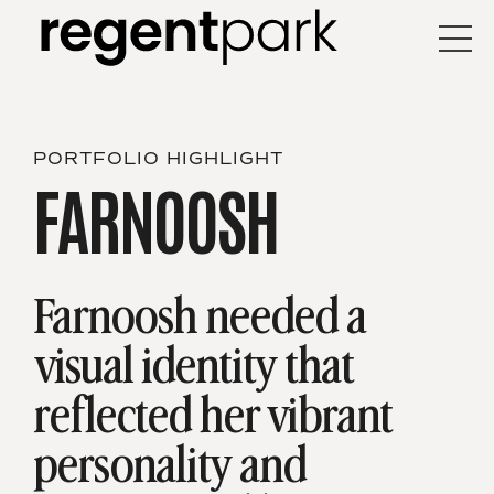
PORTFOLIO HIGHLIGHT
FARNOOSH
Farnoosh needed a
visual identity that
reflected
her vibrant
personality and