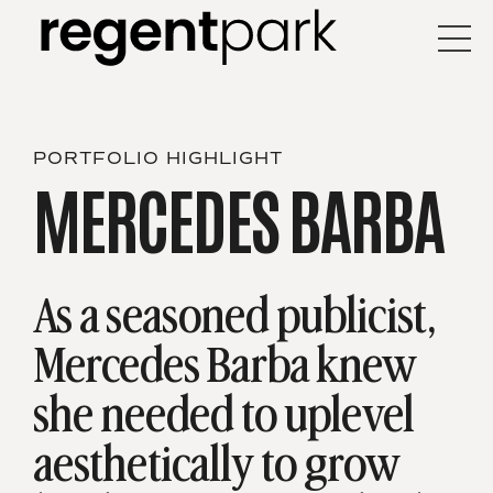
PORTFOLIO HIGHLIGHT
MERCEDES BARBA
As a seasoned publicist,
Mercedes Barba knew
she needed to uplevel
aesthetically to grow