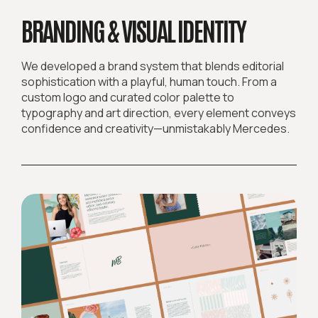
BRANDING & VISUAL IDENTITY
We developed a brand system that blends editorial
sophistication with a playful, human touch. From a
custom logo and curated color palette to
typography and art direction, every element conveys
confidence and creativity—unmistakably Mercedes.