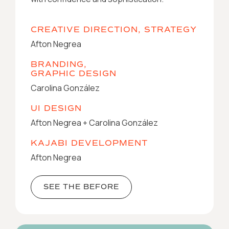
CREATIVE DIRECTION, STRATEGY
Afton Negrea
BRANDING,
GRAPHIC DESIGN
Carolina González
UI DESIGN
Afton Negrea + Carolina González
KAJABI DEVELOPMENT
Afton Negrea
SEE THE BEFORE