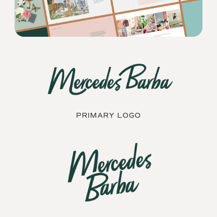
PRIMARY LOGO