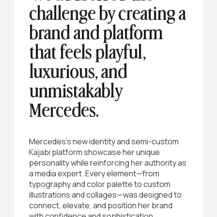
challenge by creating a
brand and platform
that feels playful,
luxurious, and
unmistakably
Mercedes.
Mercedes’s new identity and semi-custom
Kajabi platform showcase her unique
personality while reinforcing her authority as
a media expert. Every element—from
typography and color palette to custom
illustrations and collages—was designed to
connect, elevate, and position her brand
with confidence and sophistication.