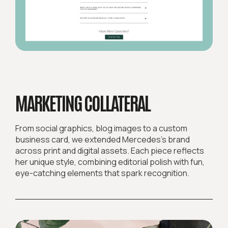
MARKETING COLLATERAL
From social graphics, blog images to a custom
business card, we extended Mercedes’s brand
across print and digital assets. Each piece reflects
her unique style, combining editorial polish with fun,
eye-catching elements that spark recognition.