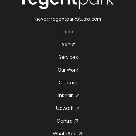
heyo@regentparkstudio.com
Home
About
Services
Our Work
Contact
LinkedIn
Upwork
Contra
WhatsApp