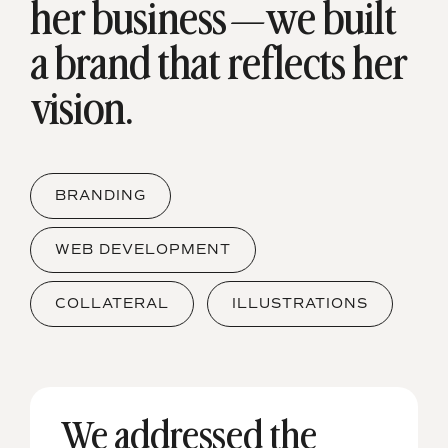
her
business—we built
a brand that reflects her
vision.
BRANDING
WEB DEVELOPMENT
COLLATERAL
ILLUSTRATIONS
We addressed the