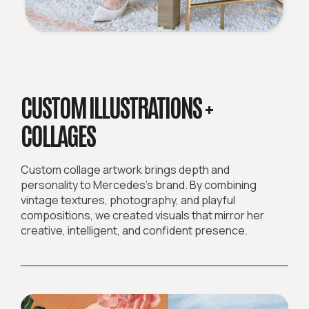
CUSTOM ILLUSTRATIONS +
COLLAGES
Custom collage artwork brings depth and
personality to Mercedes’s brand. By combining
vintage textures, photography, and playful
compositions, we created visuals that mirror her
creative, intelligent, and confident presence.