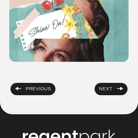
PREVIOUS
NEXT