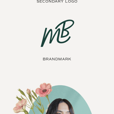
SECONDARY LOGO
BRANDMARK