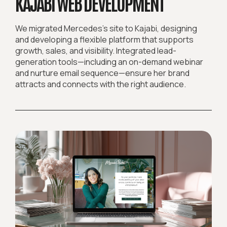
KAJABI WEB DEVELOPMENT
We migrated Mercedes’s site to Kajabi, designing
and developing a flexible platform that supports
growth, sales, and visibility. Integrated lead-
generation tools—including an on-demand webinar
and nurture email sequence—ensure her brand
attracts and connects with the right audience.